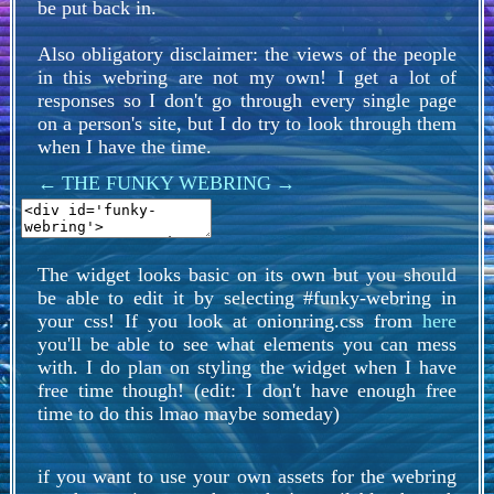
be put back in.
Also obligatory disclaimer: the views of the people
in this webring are not my own! I get a lot of
responses so I don't go through every single page
on a person's site, but I do try to look through them
when I have the time.
←
THE FUNKY WEBRING
→
The widget looks basic on its own but you should
be able to edit it by selecting #funky-webring in
your css! If you look at onionring.css from
here
you'll be able to see what elements you can mess
with. I do plan on styling the widget when I have
free time though! (edit: I don't have enough free
time to do this lmao maybe someday)
if you want to use your own assets for the webring