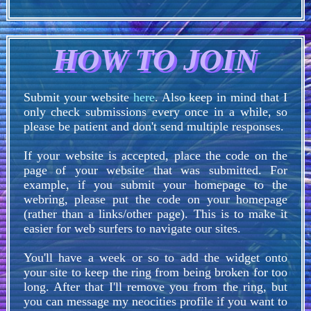
HOW TO JOIN
Submit your website
here
. Also keep in mind that I
only check submissions every once in a while, so
please be patient and don't send multiple responses.
If your website is accepted, place the code on the
page of your website that was submitted. For
example, if you submit your homepage to the
webring, please put the code on your homepage
(rather than a links/other page). This is to make it
easier for web surfers to navigate our sites.
You'll have a week or so to add the widget onto
your site to keep the ring from being broken for too
long. After that I'll remove you from the ring, but
you can message my neocities profile if you want to