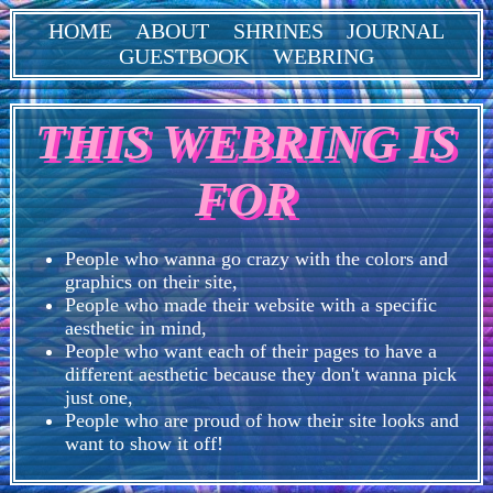
HOME
ABOUT
SHRINES
JOURNAL
GUESTBOOK
WEBRING
THIS WEBRING IS
FOR
People who wanna go crazy with the colors and
graphics on their site,
People who made their website with a specific
aesthetic in mind,
People who want each of their pages to have a
different aesthetic because they don't wanna pick
just one,
People who are proud of how their site looks and
want to show it off!