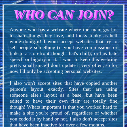
WHO CAN JOIN?
Anyone who has a website where the main goal is
to share things they love, and looks funky as hell
while doing it! I won't accept websites that try to
sell people something (if you have commissions or
link to a storefront though that's chill), or has hate
speech or bigotry in it. I want to keep this webring
pretty small since I don't update it very often, so for
now I'll only be accepting personal websites.
I also won't accept sites that have copied another
person's layout exactly. Sites that are using
someone else's layout as a base, but have been
edited to have their own flair are totally fine
though! Whats important is that you worked hard to
make a site you're proud of, regardless of whether
you coded it by hand or not. I also don't accept sites
that have been inactive for over a few months.