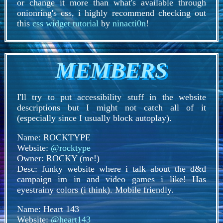
or change it more than what's available through
onionring's css, i highly recommend checking out
this
css widget tutorial
by
ninacti0n
!
MEMBERS
I'll try to put accessibility stuff in the website
descriptions but I might not catch all of it
(especially since I usually block autoplay).
Name: ROCKTYPE
Website:
@rocktype
Owner: ROCKY (me!)
Desc: funky website where i talk about the d&d
campaign im in and video games i like! Has
eyestrainy colors (i think). Mobile friendly.
Name: Heart 143
Website:
@heart143