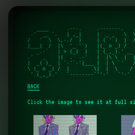
   ____      .---.     .-------.   .
 .'  __ `.   | ,_|     |  _ _   \  \
/   '  \  \,-./  )     | ( ' )  |  /
|___|  /  |\  '_ '`)   |(_ o _) /   
   _.-`   | > (_)  )   | (_,_).' __ 
.'   _    |(  .  .-'   |  |\ \  |  |
|  _( )_  | `-'`-'|___ |  | \ `'   /
\ (_ o _) /  |        \|  |  \    / 
BACK
Click the image to see it at full s