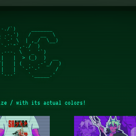
-./`)     _______    

 .-.')   /   __  \   

 `-' \  | ,_/  \__)  

`-'`"`,-./  )        

.---. \  '_ '`)      

|   |  > (_)  )  __  

|   | (  .  .-'_/  ) 

|   |  `-'`-'     /  

ize / with its actual colors!