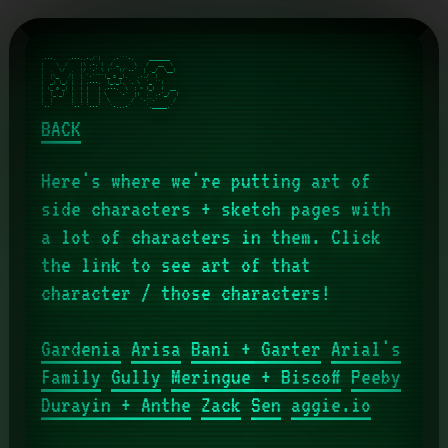
,---.    ,---..-./`)    .-'''-.     _______    

|    \  /    |\ .-.')  / _     \   /   __  \   

|  ,  \/  ,  |/ `-' \ (`' )/`--'  | ,_/  \__)  

|  |\_   /|  | `-'`"`(_ o _).   ,-./  )        

|  _( )_/ |  | .---.  (_,_). '. \  '_ '`)      

| (_ o _) |  | |   | .---.  \  : > (_)  )  __  

|  (_,_)  |  | |   | \    `-'  |(  .  .-'_/  ) 

|  |      |  | |   |  \       /  `-'`-'     /  

BACK
Here's where we're putting art of
side characters + sketch pages with
a lot of characters in them. Click
the link to see art of that
character / those characters!
Gardenia
Arisa
Bani + Garter
Arial's
Family
Gully
Meringue + Biscoff
Peeby
Durayin + Anthe
Zack
Sen
aggie.io