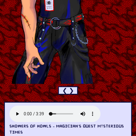
❮
❯
SHOWERS OF HOWLS - MAGICIAN'S QUEST MYSTERIOUS
TIMES