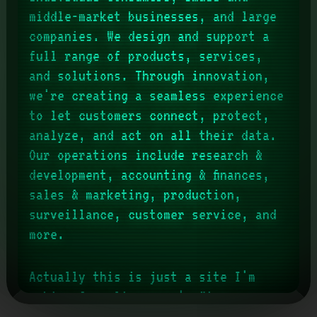
middle-market businesses, and large
companies. We design and support a
full range of products, services,
and solutions. Through innovation,
we're creating a seamless experience
to let customers connect, protect,
analyze, and act on all their data.
Our operations include research &
development, accounting & finances,
sales & marketing, production,
surveillance, customer service, and
more.
Actually this is just a site I'm
making for
slimemagus
' office
horror(ish) D&D campaign (of which