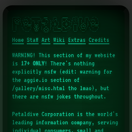
.-------.     .-''-. ,---------.    ____      .---.      ______     .-./`) ,---.  ,---.   .-''-.   

\  _(`)_ \  .'_ _   \\          \ .'  __ `.   | ,_|     |    _ `''. \ .-.')|   /  |   | .'_ _   \  

| (_ o._)| / ( ` )   '`--.  ,---'/   '  \  \,-./  )     | _ | ) _  \/ `-' \|  |   |  .'/ ( ` )   ' 

|  (_,_) /. (_ o _)  |   |   \   |___|  /  |\  '_ '`)   |( ''_'  ) | `-'`"`|  | _ |  |. (_ o _)  | 

|   '-.-' |  (_,_)___|   :_ _:      _.-`   | > (_)  )   | . (_) `. | .---. |  _( )_  ||  (_,_)___| 

|   |     '  \   .---.   (_I_)   .'   _    |(  .  .-'   |(_    ._) ' |   | \ (_ o._) /'  \   .---. 

|   |      \  `-'    /  (_(=)_)  |  _( )_  | `-'`-'|___ |  (_.\.' /  |   |  \ (_,_) /  \  `-'    / 

/   )       \       /    (_I_)   \ (_ o _) /  |        \|       .'   |   |   \     /    \       /  

`---'        `'-..-'     '---'    '.(_,_).'   `--------`'-----'`     '---'    `---`      `'-..-'

Home
Staff
Art
Wiki
Extras
Credits
WARNING! This section of my website
is
17+ ONLY
! There's nothing
explicitly nsfw (edit: warning for
the aggie.io section of
/gallery/misc.html tho lmao), but
there are nsfw jokes throughout.
Petaldive Corporation is the world's
leading information company, serving
individual consumers, small and